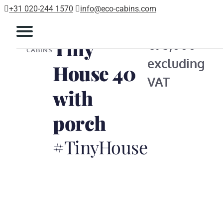
+31 020-244 1570
info@eco-cabins.com
Tiny
ECO
€95,000
CABINS
excluding
House 40
VAT
with
porch
#TinyHouse