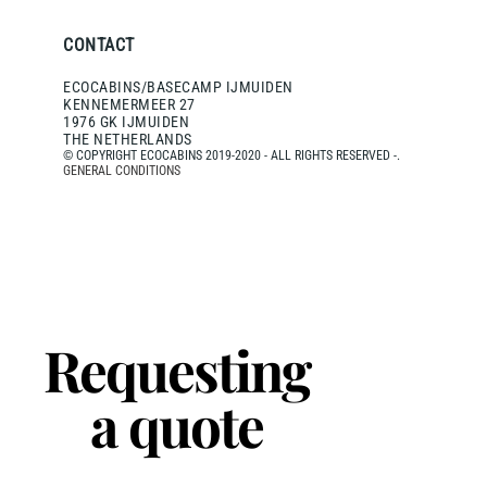
CONTACT
ECOCABINS/BASECAMP IJMUIDEN
KENNEMERMEER 27
1976 GK IJMUIDEN
THE NETHERLANDS
© COPYRIGHT ECOCABINS 2019-2020 - ALL RIGHTS RESERVED -.
GENERAL CONDITIONS
Requesting
a quote