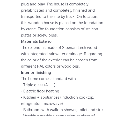
plug and play. The house is completely
prefabricated and completely finished and
transported to the site by truck. On location,
this wooden house is placed on the foundation
by crane. The foundation consists of stelcon
plates or screw piles.
Materials Exterior
The exterior is made of Siberian larch wood
with integrated rainwater drainage. Regarding
the color of the exterior can be chosen from
different RAL colors or wood oils.
Interior finishing
The home comes standard with:
- Triple glass (A+++)
- Electric floor heating
- Kitchen + appliances (induction cooktop,
refrigerator, microwave)
- Bathroom with walk-in shower, toilet and sink.
- Washing machine connection at place of