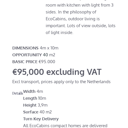
room with kitchen with light from 3
sides. In the philosophy of
EcoCabins, outdoor living is
important. Lots of view outside, lots
of light inside.
DIMENSIONS
4m x 10m
OPPORTUNITY
40
m2
BASIC PRICE
€95.000
€95,000 excluding VAT
Excl transport, prices apply only to the Netherlands
Width
4m
Details
Length
1
0m
Height
3,9m
Surface
40 m2
Turn Key Delivery
All EcoCabins compact homes are delivered