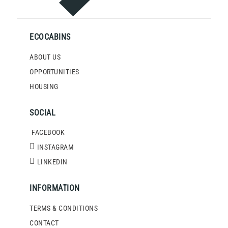
ECOCABINS
ABOUT US
OPPORTUNITIES
HOUSING
SOCIAL
FACEBOOK
INSTAGRAM
LINKEDIN
INFORMATION
TERMS & CONDITIONS
CONTACT