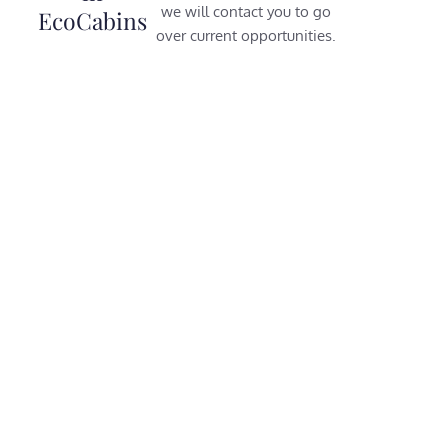
we will contact you to go
EcoCabins
over current opportunities.