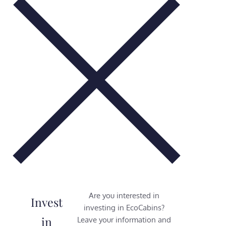
Are you interested in
Invest
investing in EcoCabins?
in
Leave your information and