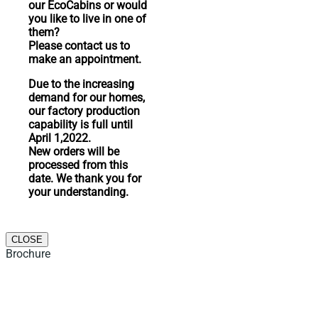
our EcoCabins or would
you like to live in one of
them?
Please contact us to
make an appointment.
Due to the increasing
demand for our homes,
our factory production
capability is full until
April 1,2022.
New orders will be
processed from this
date. We thank you for
your understanding.
CLOSE
Brochure