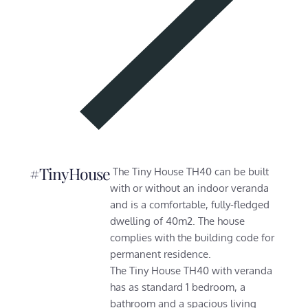
#TinyHouse
The Tiny House TH40 can be built
with or without an indoor veranda
and is a comfortable, fully-fledged
dwelling of 40m2. The house
complies with the building code for
permanent residence.
The Tiny House TH40 with veranda
has as standard 1 bedroom, a
bathroom and a spacious living