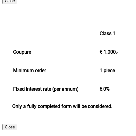
Close
Class 1
Coupure
€ 1.000,-
Minimum order
1 piece
Fixed interest rate (per annum)
6,0%
Only a fully completed form will be considered.
Close