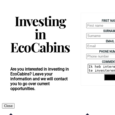
Investing
FIRST NA
in
SURNAM
EcoCabins
EMAIL
PHONE NU
COMMEN
Are you interested in investing in
EcoCabins? Leave your
Send
information and we will contact
you to go over current
opportunities.
Close