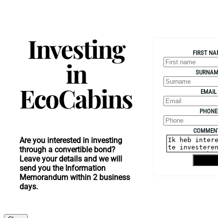
Investing
FIRST NA
in
SURNAM
EcoCabins
EMAIL
PHONE
COMMEN
Are you interested in investing
through a convertible bond?
Leave your details and we will
Shippin
send you the Information
Memorandum within 2 business
days.