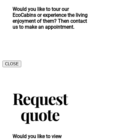
Would you like to tour our
EcoCabins or experience the living
enjoyment of them? Then contact
us to make an appointment.
CLOSE
Request
quote
Would you like to view