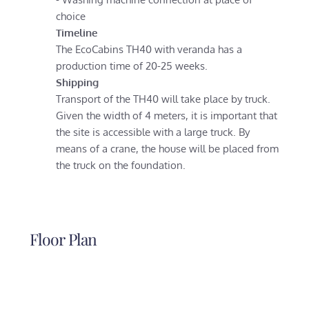
choice
Timeline
The EcoCabins TH40 with veranda has a
production time of 20-25 weeks.
Shipping
Transport of the TH40 will take place by truck.
Given the width of 4 meters, it is important that
the site is accessible with a large truck. By
means of a crane, the house will be placed from
the truck on the foundation.
Floor Plan