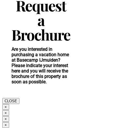
Request
a
Brochure
Are you interested in
purchasing a vacation home
at Basecamp IJmuiden?
Please indicate your interest
here and you will receive the
brochure of this property as
soon as possible.
CLOSE
×
×
×
×