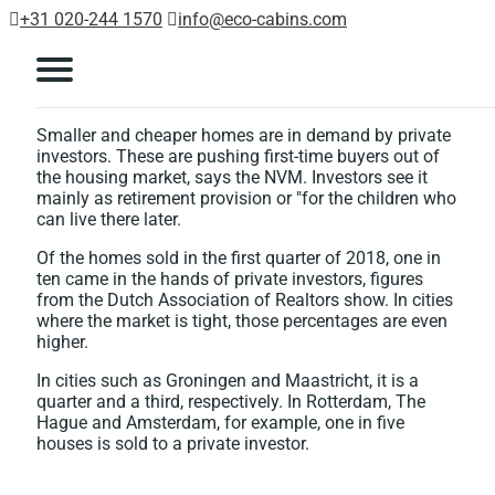
+31 020-244 1570
info@eco-cabins.com
Smaller and cheaper homes are in demand by private
investors. These are pushing first-time buyers out of
the housing market, says the NVM. Investors see it
mainly as retirement provision or "for the children who
can live there later.
Of the homes sold in the first quarter of 2018, one in
ten came in the hands of private investors, figures
from the Dutch Association of Realtors show. In cities
where the market is tight, those percentages are even
higher.
In cities such as Groningen and Maastricht, it is a
quarter and a third, respectively. In Rotterdam, The
Hague and Amsterdam, for example, one in five
houses is sold to a private investor.