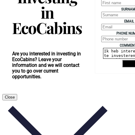
in
SURNAM
EcoCabins
EMAIL
PHONE NU
COMMEN
Are you interested in investing in
EcoCabins? Leave your
Send
information and we will contact
you to go over current
opportunities.
Close