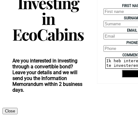
Investing
FIRST NA
in
SURNAM
EcoCabins
EMAIL
PHONE
COMMEN
Are you interested in investing
through a convertible bond?
Leave your details and we will
Shippin
send you the Information
Memorandum within 2 business
days.
Close