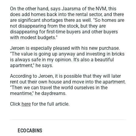
On the other hand, says Jaarsma of the NVM, this
does add homes back into the rental sector, and there
are significant shortages there as well. "So homes are
not disappearing from the stock, but they are
disappearing for first-time buyers and other buyers
with modest budgets."
Jeroen is especially pleased with his new purchase.
"The value is going up anyway and investing in bricks
is always safe in my opinion. It's also a beautiful
apartment," he says.
According to Jeroen, it is possible that they will later
rent out their own house and move into the apartment.
"Then we can travel the world ourselves in the
meantime," he daydreams.
Click
here
for the full article.
ECOCABINS