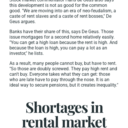
this development is not as good for the common
good. "We are moving into an era of neo-feudalism, a
caste of rent slaves and a caste of rent bosses," De
Geus argues.
Banks have their share of this, says De Geus. Those
issue mortgages for a second home relatively easily.
"You can get a high loan because the rent is high. And
because the loan is high, you can pay a lot as an
investor," he lists.
As a result, many people cannot buy, but have to rent.
"So those are doubly screwed. They pay high rent and
can't buy. Everyone takes what they can get: those
who are late have to pay through the nose. It is an
ideal way to secure pensions, but it creates inequality."
Shortages in
rental market