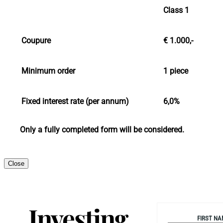
Class 1
Coupure
€ 1.000,-
Minimum order
1 piece
Fixed interest rate (per annum)
6,0%
Only a fully completed form will be considered.
Close
Investing
FIRST NA