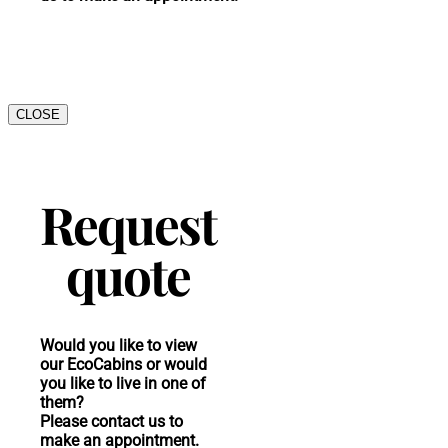
CLOSE
Request
quote
Would you like to view
our EcoCabins or would
you like to live in one of
them?
Please contact us to
make an appointment.