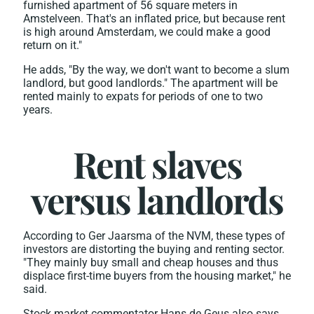
furnished apartment of 56 square meters in
Amstelveen. That's an inflated price, but because rent
is high around Amsterdam, we could make a good
return on it."
He adds, "By the way, we don't want to become a slum
landlord, but good landlords." The apartment will be
rented mainly to expats for periods of one to two
years.
Rent slaves
versus landlords
According to Ger Jaarsma of the NVM, these types of
investors are distorting the buying and renting sector.
"They mainly buy small and cheap houses and thus
displace first-time buyers from the housing market," he
said.
Stock market commentator Hans de Geus also says