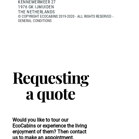
KENNEMERMEER 27
1976 GK IJMUIDEN
THE NETHERLANDS
© COPYRIGHT ECOCABINS 2019-2020 - ALL RIGHTS RESERVED -.
GENERAL CONDITIONS
Requesting
a quote
Would you like to tour our
EcoCabins or experience the living
enjoyment of them? Then contact
us to make an appointment.