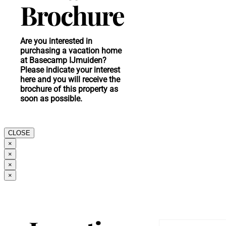
Brochure
Are you interested in
purchasing a vacation home
at Basecamp IJmuiden?
Please indicate your interest
here and you will receive the
brochure of this property as
soon as possible.
CLOSE
×
×
×
×