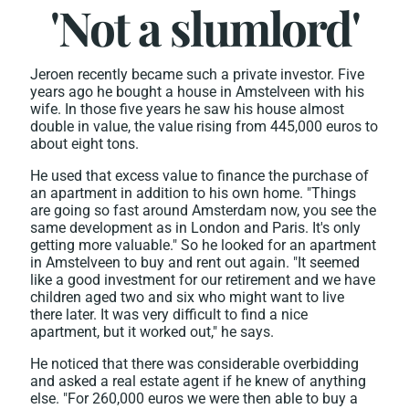
'Not a slumlord'
Jeroen recently became such a private investor. Five
years ago he bought a house in Amstelveen with his
wife. In those five years he saw his house almost
double in value, the value rising from 445,000 euros to
about eight tons.
He used that excess value to finance the purchase of
an apartment in addition to his own home. "Things
are going so fast around Amsterdam now, you see the
same development as in London and Paris. It's only
getting more valuable." So he looked for an apartment
in Amstelveen to buy and rent out again. "It seemed
like a good investment for our retirement and we have
children aged two and six who might want to live
there later. It was very difficult to find a nice
apartment, but it worked out," he says.
He noticed that there was considerable overbidding
and asked a real estate agent if he knew of anything
else. "For 260,000 euros we were then able to buy a