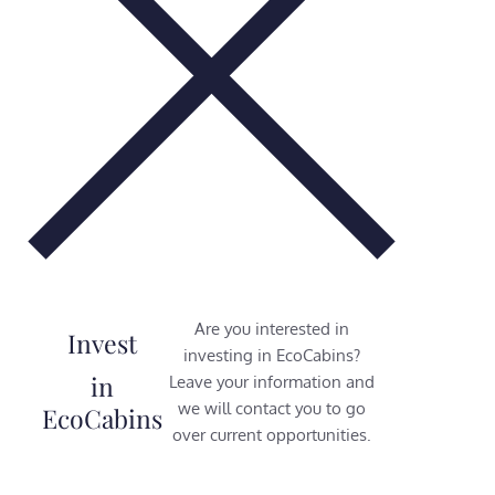
Are you interested in
Invest
investing in EcoCabins?
in
Leave your information and
we will contact you to go
EcoCabins
over current opportunities.