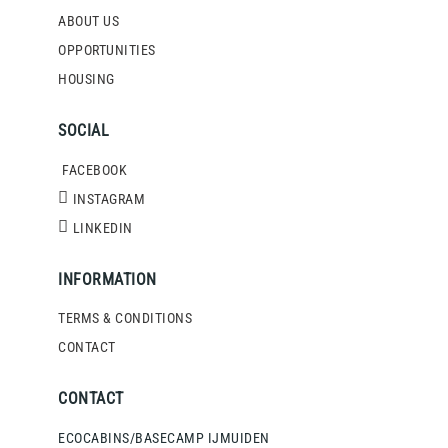
ABOUT US
OPPORTUNITIES
HOUSING
SOCIAL
FACEBOOK
INSTAGRAM
LINKEDIN
INFORMATION
TERMS & CONDITIONS
CONTACT
CONTACT
ECOCABINS/BASECAMP IJMUIDEN