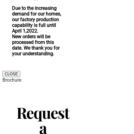
Due to the increasing
demand for our homes,
our factory production
capability is full until
April 1,2022.
New orders will be
processed from this
date. We thank you for
your understanding.
CLOSE
Brochure
Request
a